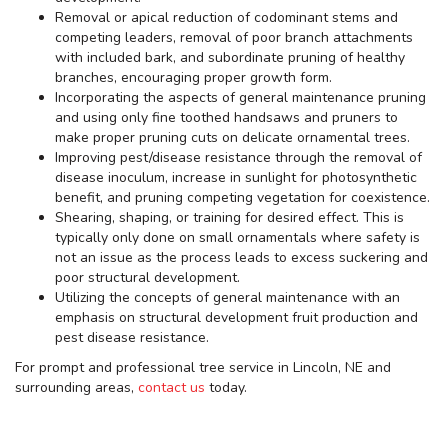
Removal or apical reduction of codominant stems and
competing leaders, removal of poor branch attachments
with included bark, and subordinate pruning of healthy
branches, encouraging proper growth form.
Incorporating the aspects of general maintenance pruning
and using only fine toothed handsaws and pruners to
make proper pruning cuts on delicate ornamental trees.
Improving pest/disease resistance through the removal of
disease inoculum, increase in sunlight for photosynthetic
benefit, and pruning competing vegetation for coexistence.
Shearing, shaping, or training for desired effect. This is
typically only done on small ornamentals where safety is
not an issue as the process leads to excess suckering and
poor structural development.
Utilizing the concepts of general maintenance with an
emphasis on structural development fruit production and
pest disease resistance.
For prompt and professional tree service in Lincoln, NE and
surrounding areas,
contact us
today.