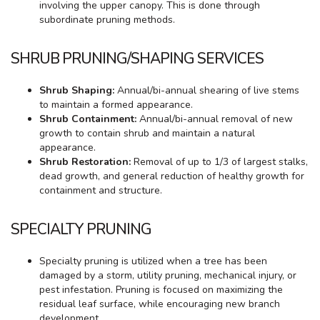
involving the upper canopy. This is done through
subordinate pruning methods.
SHRUB PRUNING/SHAPING SERVICES
Shrub Shaping:
Annual/bi-annual shearing of live stems
to maintain a formed appearance.
Shrub Containment:
Annual/bi-annual removal of new
growth to contain shrub and maintain a natural
appearance.
Shrub Restoration:
Removal of up to 1/3 of largest stalks,
dead growth, and general reduction of healthy growth for
containment and structure.
SPECIALTY PRUNING
Specialty pruning is utilized when a tree has been
damaged by a storm, utility pruning, mechanical injury, or
pest infestation. Pruning is focused on maximizing the
residual leaf surface, while encouraging new branch
development.