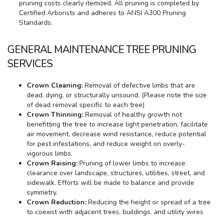
pruning costs clearly itemized. All pruning is completed by
Certified Arborists and adheres to ANSI A300 Pruning
Standards.
GENERAL MAINTENANCE TREE PRUNING
SERVICES
Crown Cleaning:
Removal of defective limbs that are
dead, dying, or structurally unsound. (Please note the size
of dead removal specific to each tree)
Crown Thinning:
Removal of healthy growth not
benefitting the tree to increase light penetration, facilitate
air movement, decrease wind resistance, reduce potential
for pest infestations, and reduce weight on overly-
vigorous limbs.
Crown Raising:
Pruning of lower limbs to increase
clearance over landscape, structures, utilities, street, and
sidewalk. Efforts will be made to balance and provide
symmetry.
Crown Reduction:
Reducing the height or spread of a tree
to coexist with adjacent trees, buildings, and utility wires