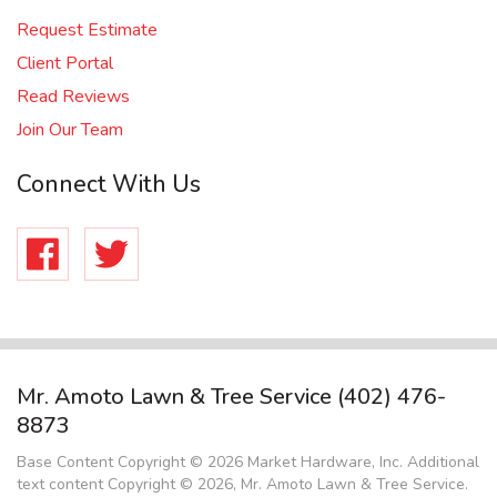
Request Estimate
Client Portal
Read Reviews
Join Our Team
Connect With Us
Facebook
Twitter
Mr. Amoto Lawn & Tree Service
(402) 476-
8873
Base Content Copyright © 2026 Market Hardware, Inc. Additional
text content Copyright © 2026, Mr. Amoto Lawn & Tree Service.