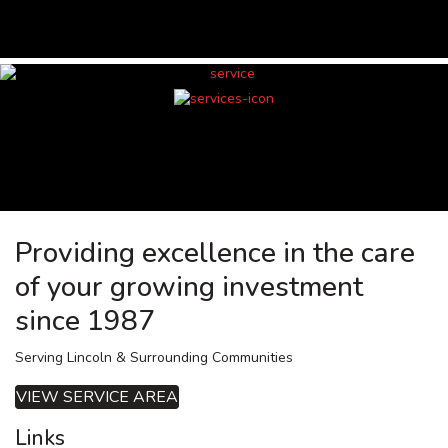
Providing excellence in the care
of your growing investment
since 1987
Serving Lincoln & Surrounding Communities
VIEW SERVICE AREA
Links