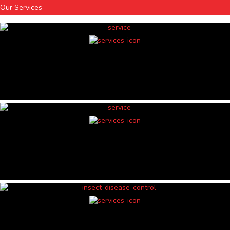
Our Services