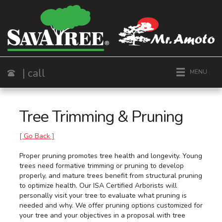
| call
MENU
Call
Tree Trimming & Pruning
[ Go Back ]
Proper pruning promotes tree health and longevity. Young
trees need formative trimming or pruning to develop
properly, and mature trees benefit from structural pruning
to optimize health. Our ISA Certified Arborists will
personally visit your tree to evaluate what pruning is
needed and why. We offer pruning options customized for
your tree and your objectives in a proposal with tree