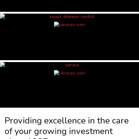
Providing excellence in the care
of your growing investment