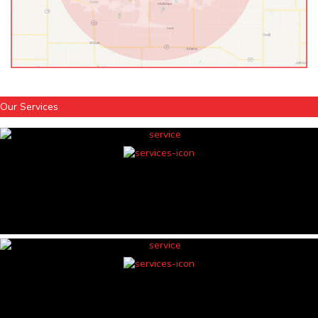
Our Services