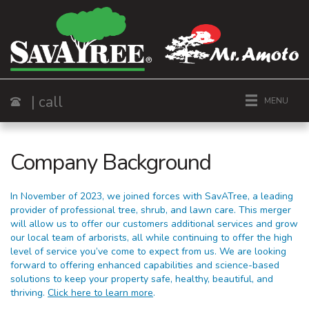
| call
MENU
Call
Company Background
In November of 2023, we joined forces with SavATree, a leading
provider of professional tree, shrub, and lawn care. This merger
will allow us to offer our customers additional services and grow
our local team of arborists, all while continuing to offer the high
level of service you’ve come to expect from us. We are looking
forward to offering enhanced capabilities and science-based
solutions to keep your property safe, healthy, beautiful, and
thriving.
Click here to learn more
.