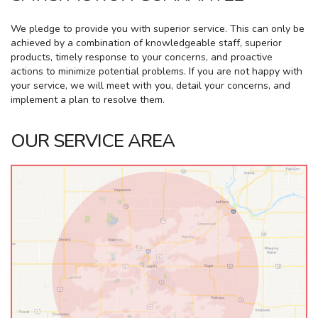
We pledge to provide you with superior service. This can only be
achieved by a combination of knowledgeable staff, superior
products, timely response to your concerns, and proactive
actions to minimize potential problems. If you are not happy with
your service, we will meet with you, detail your concerns, and
implement a plan to resolve them.
OUR SERVICE AREA