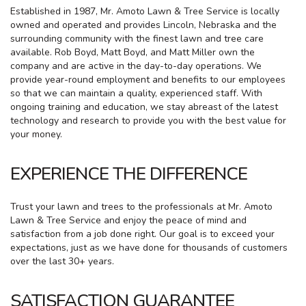
Established in 1987, Mr. Amoto Lawn & Tree Service is locally
owned and operated and provides Lincoln, Nebraska and the
surrounding community with the finest lawn and tree care
available. Rob Boyd, Matt Boyd, and Matt Miller own the
company and are active in the day-to-day operations. We
provide year-round employment and benefits to our employees
so that we can maintain a quality, experienced staff. With
ongoing training and education, we stay abreast of the latest
technology and research to provide you with the best value for
your money.
EXPERIENCE THE DIFFERENCE
Trust your lawn and trees to the professionals at Mr. Amoto
Lawn & Tree Service and enjoy the peace of mind and
satisfaction from a job done right. Our goal is to exceed your
expectations, just as we have done for thousands of customers
over the last 30+ years.
SATISFACTION GUARANTEE