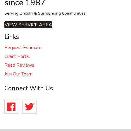
since 1987
Serving Lincoln & Surrounding Communities
VIEW SERVICE AREA
Links
Request Estimate
Client Portal
Read Reviews
Join Our Team
Connect With Us
Facebook
Twitter