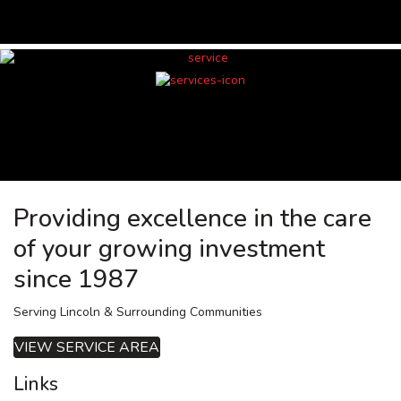
Providing excellence in the care
of your growing investment
since 1987
Serving Lincoln & Surrounding Communities
VIEW SERVICE AREA
Links