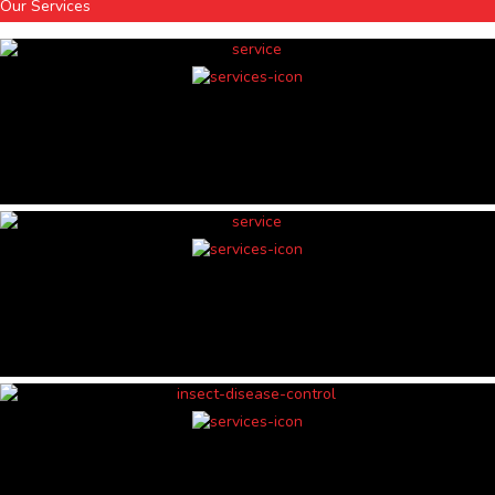
Our Services