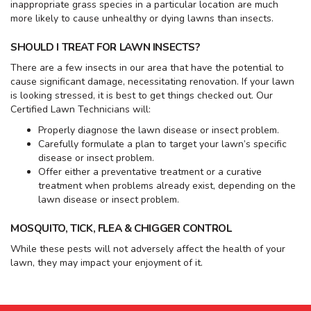
inappropriate grass species in a particular location are much
more likely to cause unhealthy or dying lawns than insects.
SHOULD I TREAT FOR LAWN INSECTS?
There are a few insects in our area that have the potential to
cause significant damage, necessitating renovation. If your lawn
is looking stressed, it is best to get things checked out. Our
Certified Lawn Technicians will:
Properly diagnose the lawn disease or insect problem.
Carefully formulate a plan to target your lawn’s specific
disease or insect problem.
Offer either a preventative treatment or a curative
treatment when problems already exist, depending on the
lawn disease or insect problem.
MOSQUITO, TICK, FLEA & CHIGGER CONTROL
While these pests will not adversely affect the health of your
lawn, they may impact your enjoyment of it.