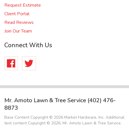
Request Estimate
Client Portal
Read Reviews
Join Our Team
Connect With Us
Facebook
Twitter
Mr. Amoto Lawn & Tree Service
(402) 476-
8873
Base Content Copyright © 2026 Market Hardware, Inc. Additional
text content Copyright © 2026, Mr. Amoto Lawn & Tree Service.