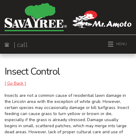
| call
MENU
Call
Insect Control
[ Go Back ]
Insects are not a common cause of residential lawn damage in
the Lincoln area with the exception of white grub. However,
certain species may occasionally damage or kill turfgrass. Insect
feeding can cause grass to turn yellow or brown or die,
especially if the grass is already stressed. Damage usually
begins in small, scattered patches, which may merge into large
dead areas. However, lack of proper cultural care and use of